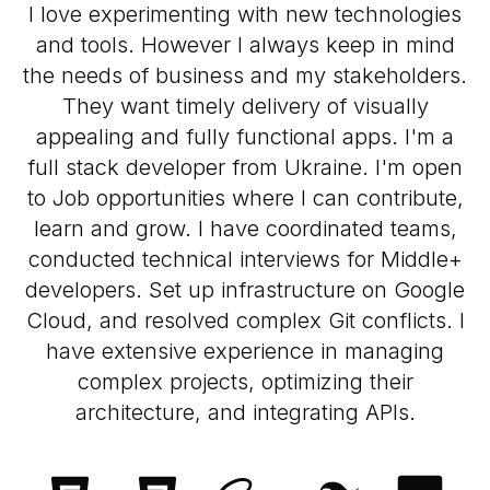
I love experimenting with new technologies
and tools. However I always keep in mind
the needs of business and my stakeholders.
They want timely delivery of visually
appealing and fully functional apps. I'm a
full stack developer from Ukraine. I'm open
to Job opportunities where I can contribute,
learn and grow. I have coordinated teams,
conducted technical interviews for Middle+
developers. Set up infrastructure on Google
Cloud, and resolved complex Git conflicts. I
have extensive experience in managing
complex projects, optimizing their
architecture, and integrating APIs.