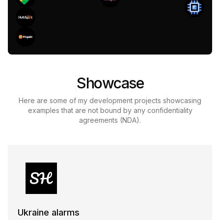
Showcase
Here are some of my development projects showcasing
examples that are not bound by any confidentiality
agreements (NDA).
Ukraine alarms