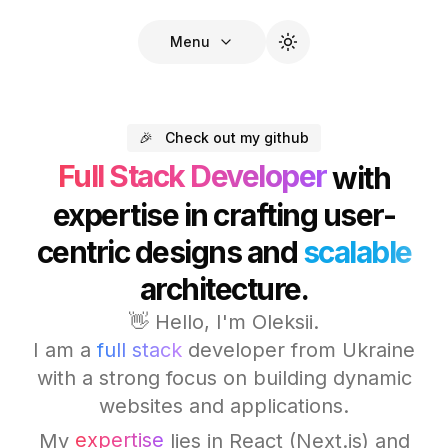
Menu
🎉
Check out my github
Full Stack Developer
with
expertise in crafting user-
centric designs and
scalable
architecture.
👋 Hello, I'm Oleksii.
I am a
full stack
developer from Ukraine
with a strong focus on building dynamic
websites and applications.
expertise
My
lies in React (Next.js) and