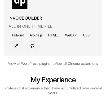
INVOCE BUILDER
ALL IN ONE HTML FILE
Tailwind
Alpine.js
HTML5
WebAPI
CSS
View all WordPress plugins →
View all Chrome extensions →
My Experience
Professional experience that I have accumulated over several
years.