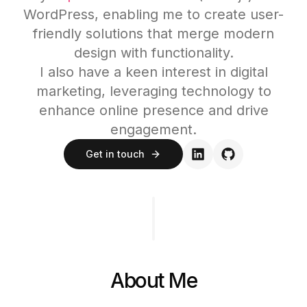
WordPress, enabling me to create user-
friendly solutions that merge modern
design with functionality.
I also have a keen interest in digital
marketing, leveraging technology to
enhance online presence and drive
engagement.
Get in touch
About Me