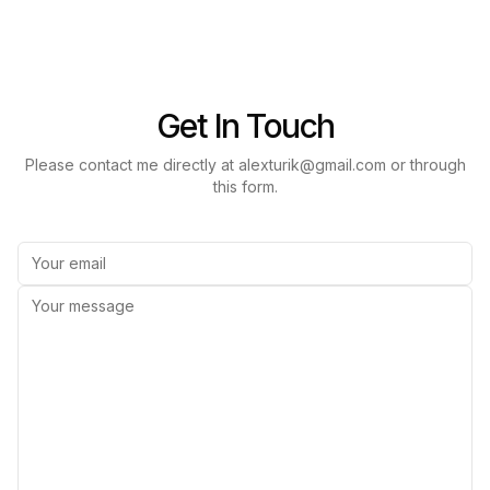
Get In Touch
Please contact me directly at alexturik@gmail.com or through
this form.
Email
Message