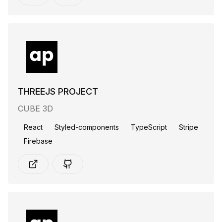
THREEJS PROJECT
CUBE 3D
React
Styled-components
TypeScript
Stripe
Firebase