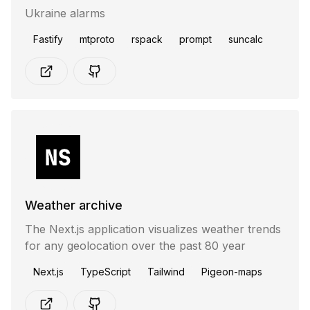
Ukraine alarms
Fastify
mtproto
rspack
prompt
suncalc
Weather archive
The Next.js application visualizes weather trends
for any geolocation over the past 80 year
Next.js
TypeScript
Tailwind
Pigeon-maps