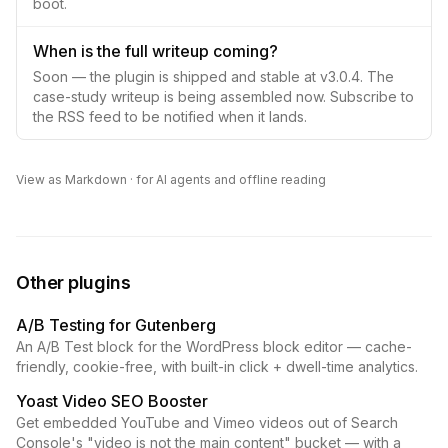
boot.
When is the full writeup coming?
Soon — the plugin is shipped and stable at v3.0.4. The
case-study writeup is being assembled now. Subscribe to
the RSS feed to be notified when it lands.
View as Markdown
· for AI agents and offline reading
Other plugins
A/B Testing for Gutenberg
An A/B Test block for the WordPress block editor — cache-
friendly, cookie-free, with built-in click + dwell-time analytics.
Yoast Video SEO Booster
Get embedded YouTube and Vimeo videos out of Search
Console's "video is not the main content" bucket — with a