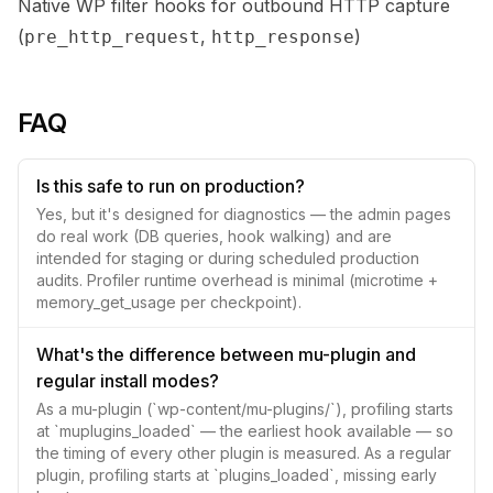
Native WP filter hooks for outbound HTTP capture
(
,
)
pre_http_request
http_response
FAQ
Is this safe to run on production?
Yes, but it's designed for diagnostics — the admin pages
do real work (DB queries, hook walking) and are
intended for staging or during scheduled production
audits. Profiler runtime overhead is minimal (microtime +
memory_get_usage per checkpoint).
What's the difference between mu-plugin and
regular install modes?
As a mu-plugin (`wp-content/mu-plugins/`), profiling starts
at `muplugins_loaded` — the earliest hook available — so
the timing of every other plugin is measured. As a regular
plugin, profiling starts at `plugins_loaded`, missing early