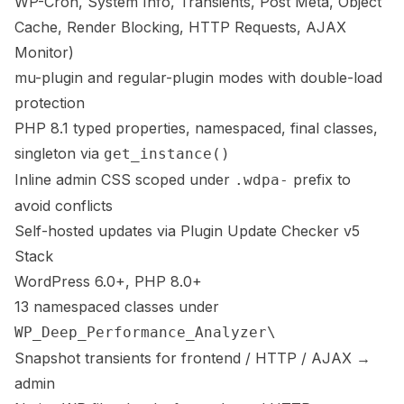
WP-Cron, System Info, Transients, Post Meta, Object
Cache, Render Blocking, HTTP Requests, AJAX
Monitor)
mu-plugin and regular-plugin modes with double-load
protection
PHP 8.1 typed properties, namespaced, final classes,
singleton via
get_instance()
Inline admin CSS scoped under
prefix to
.wdpa-
avoid conflicts
Self-hosted updates via Plugin Update Checker v5
Stack
WordPress 6.0+, PHP 8.0+
13 namespaced classes under
WP_Deep_Performance_Analyzer\
Snapshot transients for frontend / HTTP / AJAX →
admin