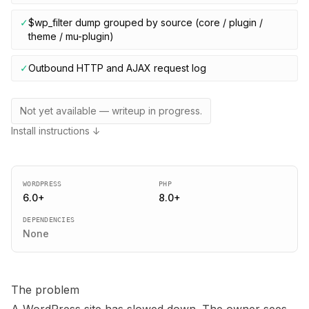
✓
$wp_filter dump grouped by source (core / plugin /
theme / mu-plugin)
✓
Outbound HTTP and AJAX request log
Not yet available — writeup in progress.
Install instructions ↓
WORDPRESS
PHP
6.0
+
8.0
+
DEPENDENCIES
None
The problem