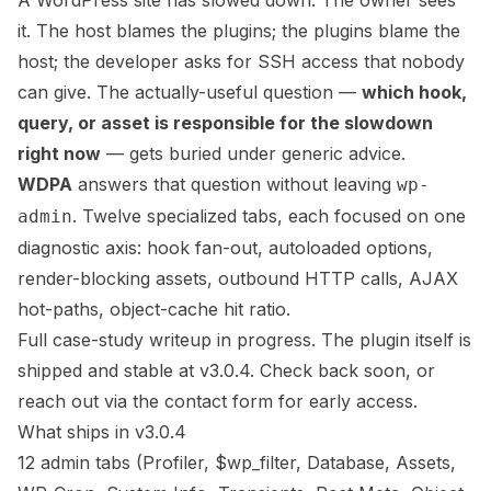
A WordPress site has slowed down. The owner sees
it. The host blames the plugins; the plugins blame the
host; the developer asks for SSH access that nobody
can give. The actually-useful question —
which hook,
query, or asset is responsible for the slowdown
right now
— gets buried under generic advice.
WDPA
answers that question without leaving
wp-
. Twelve specialized tabs, each focused on one
admin
diagnostic axis: hook fan-out, autoloaded options,
render-blocking assets, outbound HTTP calls, AJAX
hot-paths, object-cache hit ratio.
Full case-study writeup in progress. The plugin itself is
shipped and stable at v3.0.4. Check back soon, or
reach out via the contact form
for early access.
What ships in v3.0.4
12 admin tabs (Profiler, $wp_filter, Database, Assets,