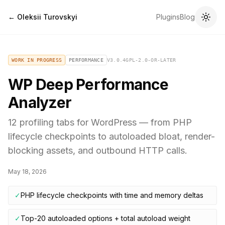
← Oleksii Turovskyi
Plugins
Blog
WORK IN PROGRESS
PERFORMANCE
V
3.0.4
GPL-2.0-OR-LATER
WP Deep Performance
Analyzer
12 profiling tabs for WordPress — from PHP
lifecycle checkpoints to autoloaded bloat, render-
blocking assets, and outbound HTTP calls.
May 18, 2026
✓
PHP lifecycle checkpoints with time and memory deltas
✓
Top-20 autoloaded options + total autoload weight