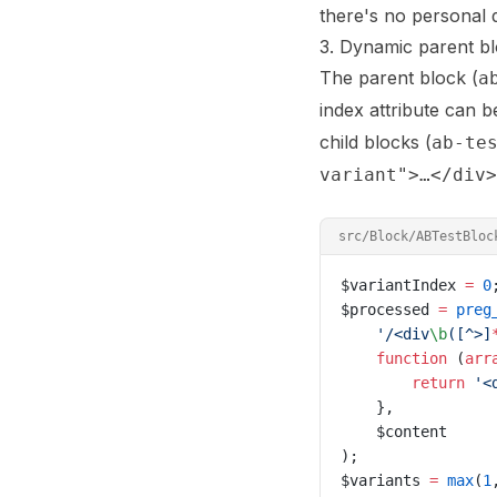
there's no personal d
3. Dynamic parent blo
The parent block (
a
index attribute can b
child blocks (
ab-te
variant">…</div>
src/Block/ABTestBloc
$variantIndex 
=
 0
$processed 
=
 preg
    '/
<div
\b
([^>]
    function
 (
arr
        return
 '<
    },
    $content
);
$variants 
=
 max
(
1