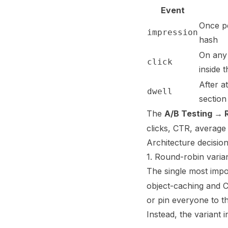
Event
Once pe
impression
hash
On any 
click
inside t
After a
dwell
section
The
A/B Testing → 
clicks, CTR, average 
Architecture decisio
1. Round-robin varia
The single most impo
object-caching and C
or pin everyone to th
Instead, the variant 