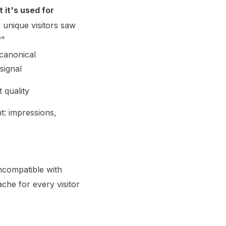
 it's used for
unique visitors saw
?"
canonical
signal
 quality
t: impressions,
ncompatible with
che for every visitor