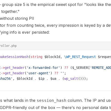
roup size 5 is the empirical sweet spot for "looks like the
e together."
without storing PII
tor from counting twice, every impression is keyed by a det
ying info is ever persisted:
roller.php
makeSessionHash
(
string
 $blockId, 
\WP_REST_Request
 $reque
t
->
get_header
(
'x-forwarded-for'
) 
??
 ($_SERVER[
'REMOTE_AD
t
->
get_header
(
'user-agent'
) 
??
 ''
;
sha256'
, $blockId 
.
 $ip 
.
 $ua 
.
 (
wp_salt
()));
s what lands in the
column. The IP and us
session_hash
s GDPR-friendly out of the box — there's no personal data 