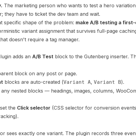
y.
The marketing person who wants to test a hero variation 
or; they have to ticket the dev team and wait.
at specific shape of the problem:
make A/B testing a first-
terministic variant assignment that survives full-page cachin
 that doesn't require a tag manager.
plugin adds an
A/B Test
block to the Gutenberg inserter. Th
arent block on any post or page.
nt
blocks are auto-created (
,
).
Variant A
Variant B
s any nested blocks — headings, images, columns, WooC
 set the
Click selector
(CSS selector for conversion event
racking).
tor sees exactly one variant. The plugin records three even