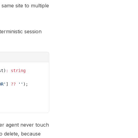
 same site to multiple
erministic session
st)
:
 string
DR'
] 
??
 ''
);
er agent never touch
to delete, because