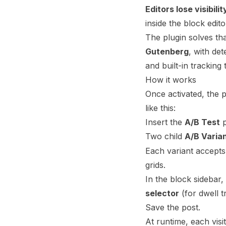
Editors lose visibilit
inside the block edit
The plugin solves th
Gutenberg
, with de
and built-in tracking
How it works
Once activated, the 
like this:
Insert the
A/B Test
p
Two child
A/B Varia
Each variant accept
grids.
In the block sidebar,
selector
(for dwell t
Save the post.
At runtime, each visi