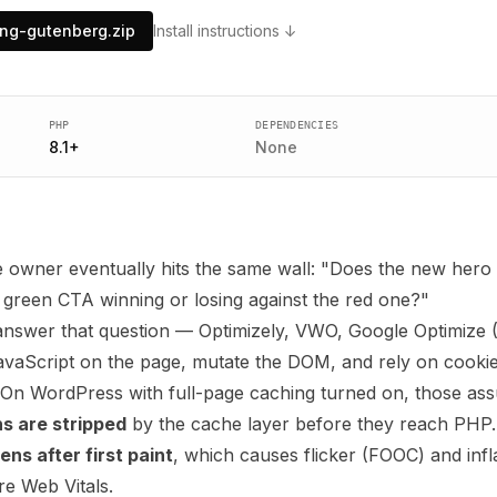
ing-gutenberg.zip
Install instructions ↓
PHP
DEPENDENCIES
8.1
+
None
 owner eventually hits the same wall: "Does the new hero 
e green CTA winning or losing against the red one?"
 answer that question — Optimizely, VWO, Google Optimize
avaScript on the page, mutate the DOM, and rely on cookies
 On WordPress with full-page caching turned on, those as
s are stripped
by the cache layer before they reach PHP.
s after first paint
, which causes flicker (FOOC) and inf
re Web Vitals.