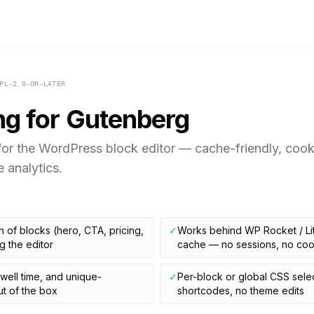
PL-2.0-OR-LATER
ng for Gutenberg
or the WordPress block editor — cache-friendly, cookie
e analytics.
 of blocks (hero, CTA, pricing,
✓
Works behind WP Rocket / Li
g the editor
cache — no sessions, no coo
dwell time, and unique-
✓
Per-block or global CSS sele
t of the box
shortcodes, no theme edits