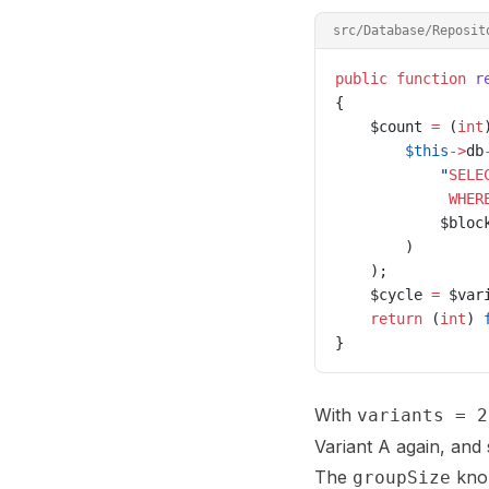
src/Database/Reposit
public
 function
 r
{
    $count 
=
 (
int
        $this
->
db
            "
SELE
             WHER
            $bloc
        )
    );
    $cycle 
=
 $var
    return
 (
int
) 
}
With
variants = 2
Variant A again, and 
The
knob
groupSize