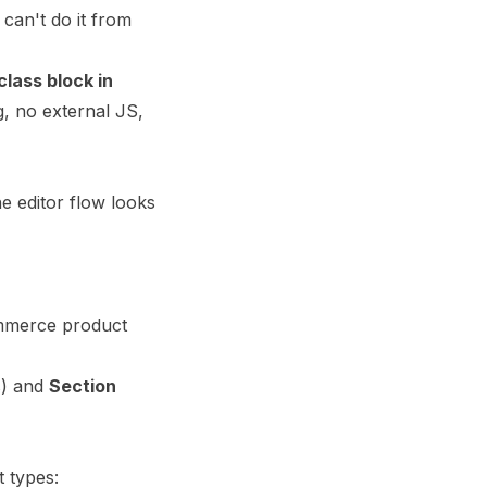
can't do it from
class block in
g, no external JS,
e editor flow looks
ommerce product
s) and
Section
t types: