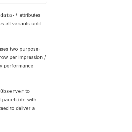
n
attributes
data-*
 all variants until
 uses two purpose-
row per impression /
ery performance
to
nObserver
d
with
pagehide
eed to deliver a