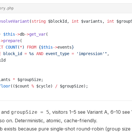
ory.php
esolveVariant
(
string
 $blockId, 
int
 $variants, 
int
 $group
) 
$this
->
db
->
get_var
(
->
prepare
(
CT
 COUNT
(
*
) 
FROM
 {
$this
->
events
}
E
 block_id 
=
 %s 
AND
 event_type 
=
 'impression'"
,
kId
iants 
*
 $groupSize;
floor
(($count 
%
 $cycle) 
/
 $groupSize);
and
, visitors 1–5 see Variant A, 6–10 see 
groupSize = 5
so on. Deterministic, atomic, cache-friendly.
 exists because pure single-shot round-robin (group size 