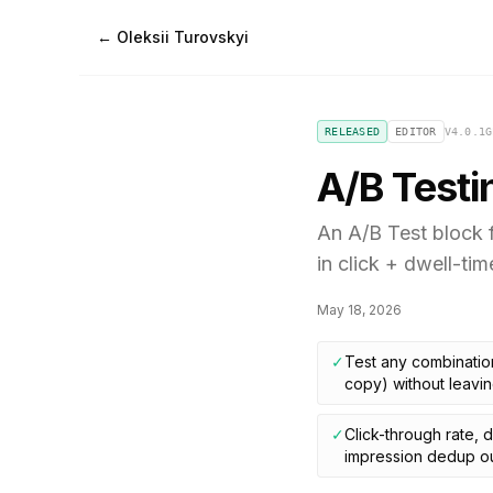
← Oleksii Turovskyi
RELEASED
EDITOR
V
4.0.1
G
A/B Testi
An A/B Test block f
in click + dwell-tim
May 18, 2026
✓
Test any combination
copy) without leavin
✓
Click-through rate, 
impression dedup ou