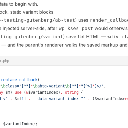
ata to begin with.
ck, static variant blocks
) uses
b-testing-gutenberg/ab-test
render_callba
e injected server-side, after
would otherwise 
wp_kses_post
) save flat HTML —
sting-gutenberg/variant
<div cl
— and the parent's renderer walks the saved markup and 
k.php
;
_replace_callback
(
*
\b
class="[^"]
*
\b
abtg-variant
\b
[^"]
*
"[^>]
*
)>
/'
,
ay
 $m) 
use
 (
&
$variantIndex)
:
 string
 {
div'
 .
 $m[
1
] 
.
 ' data-variant-index="'
 .
 ($variantIndex
+
, $variantIndex);