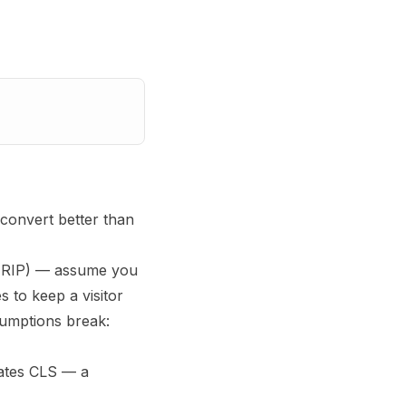
convert better than
 (RIP) — assume you
 to keep a visitor
sumptions break:
lates CLS — a