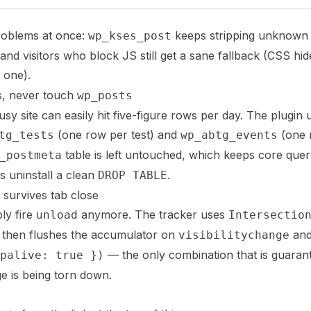
roblems at once:
keeps stripping unknow
wp_kses_post
d visitors who block JS still get a sane fallback (CSS hides
 one).
s, never touch
wp_posts
sy site can easily hit five-figure rows per day. The plugin
(one row per test) and
(one 
tg_tests
wp_abtg_events
table is left untouched, which keeps core qu
_postmeta
 uninstall a clean
.
DROP TABLE
t survives tab close
ly fire
anymore. The tracker uses
unload
Intersectio
, then flushes the accumulator on
an
visibilitychange
— the only combination that is guarant
palive: true })
ge is being torn down.