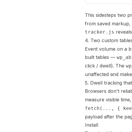
This sidesteps two p
from saved markup, an
reveals
tracker.js
4. Two custom table
Event volume on a bu
built tables —
wp_ab
click / dwell). The
wp
unaffected and makes
5. Dwell tracking tha
Browsers don't reliab
measure visible time
fetch(..., { kee
payload after the pa
Install