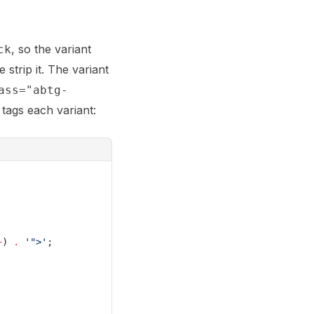
, so the variant
ck
strip it. The variant
ass="abtg-
tags each variant:
+
) 
.
 '">'
;