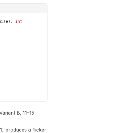
Size)
:
 int
Variant B, 11–15
1) produces a flicker