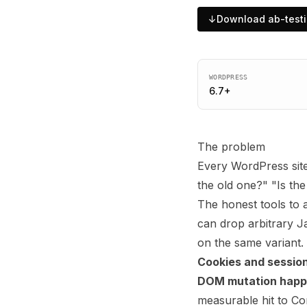
↓
Download
ab-test
WORDPRESS
6.7
+
The problem
Every WordPress site
the old one?" "Is th
The honest tools to
can drop arbitrary J
on the same variant.
Cookies and session
DOM mutation happen
measurable hit to Co