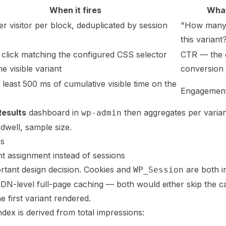
When it fires
What
r visitor per block, deduplicated by session
"How many 
this variant
click matching the configured CSS selector
CTR — the 
he visible variant
conversion 
t least 500 ms of cumulative visible time on the
Engagement
Results
dashboard in
then aggregates per varian
wp-admin
dwell, sample size.
ns
nt assignment instead of sessions
rtant design decision. Cookies and
are both i
WP_Session
DN-level full-page caching — both would either skip the ca
e first variant rendered.
index is derived from total impressions: