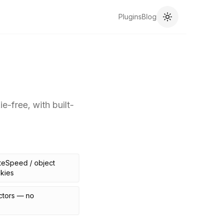
Plugins
Blog
-free, with built-
teSpeed / object
kies
ctors — no