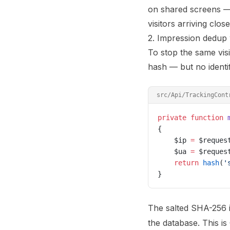
on shared screens — g
visitors arriving clos
2. Impression dedup 
To stop the same visi
hash — but no identif
src/Api/TrackingCont
private
 function
 
{
    $ip 
=
 $reques
    $ua 
=
 $reques
    return
 hash
(
'
}
The salted SHA-256 i
the database. This i