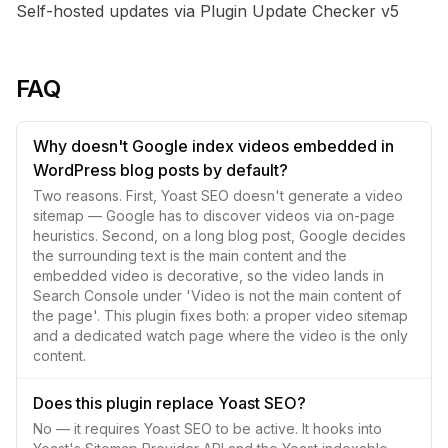
Self-hosted updates via Plugin Update Checker v5
FAQ
Why doesn't Google index videos embedded in
WordPress blog posts by default?
Two reasons. First, Yoast SEO doesn't generate a video
sitemap — Google has to discover videos via on-page
heuristics. Second, on a long blog post, Google decides
the surrounding text is the main content and the
embedded video is decorative, so the video lands in
Search Console under 'Video is not the main content of
the page'. This plugin fixes both: a proper video sitemap
and a dedicated watch page where the video is the only
content.
Does this plugin replace Yoast SEO?
No — it requires Yoast SEO to be active. It hooks into