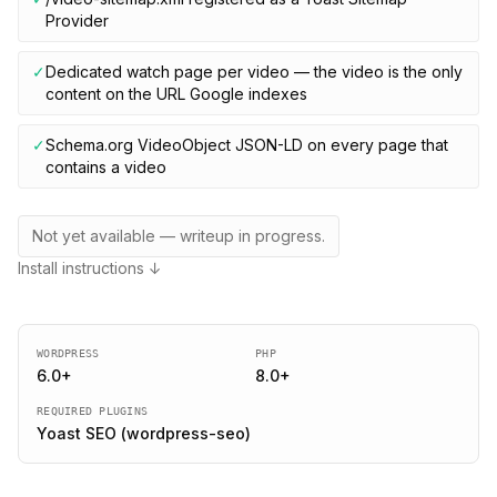
Provider
✓
Dedicated watch page per video — the video is the only
content on the URL Google indexes
✓
Schema.org VideoObject JSON-LD on every page that
contains a video
Not yet available — writeup in progress.
Install instructions ↓
WORDPRESS
PHP
6.0
+
8.0
+
REQUIRED PLUGINS
Yoast SEO (wordpress-seo)