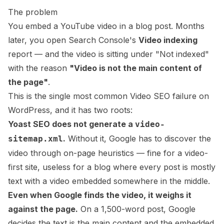
The problem
You embed a YouTube video in a blog post. Months
later, you open Search Console's
Video indexing
report — and the video is sitting under "Not indexed"
with the reason
"Video is not the main content of
the page"
.
This is the single most common Video SEO failure on
WordPress, and it has two roots:
Yoast SEO does not generate a
video-
.
Without it, Google has to discover the
sitemap.xml
video through on-page heuristics — fine for a video-
first site, useless for a blog where every post is mostly
text with a video embedded somewhere in the middle.
Even when Google finds the video, it weighs it
against the page.
On a 1,500-word post, Google
decides the text is the main content and the embedded