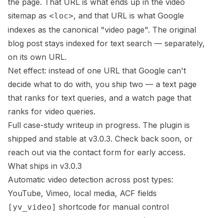
the page. That URL is what ends up in the video
sitemap as
, and that URL is what Google
<loc>
indexes as the canonical "video page". The original
blog post stays indexed for text search — separately,
on its own URL.
Net effect: instead of one URL that Google can't
decide what to do with, you ship two — a text page
that ranks for text queries, and a watch page that
ranks for video queries.
Full case-study writeup in progress. The plugin is
shipped and stable at v3.0.3. Check back soon, or
reach out via the contact form
for early access.
What ships in v3.0.3
Automatic video detection across post types:
YouTube, Vimeo, local media, ACF fields
shortcode for manual control
[yv_video]