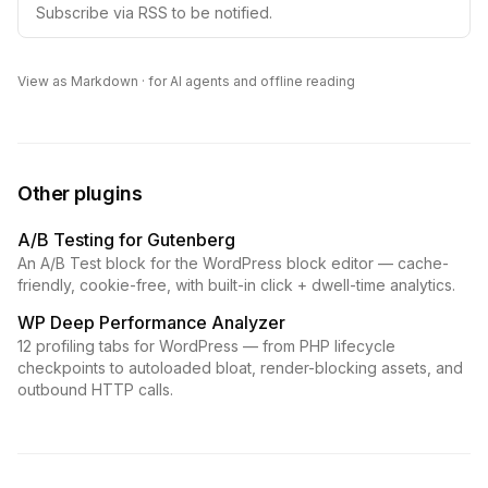
Subscribe via RSS to be notified.
View as Markdown
· for AI agents and offline reading
Other plugins
A/B Testing for Gutenberg
An A/B Test block for the WordPress block editor — cache-
friendly, cookie-free, with built-in click + dwell-time analytics.
WP Deep Performance Analyzer
12 profiling tabs for WordPress — from PHP lifecycle
checkpoints to autoloaded bloat, render-blocking assets, and
outbound HTTP calls.