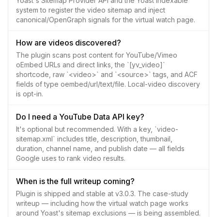
Yoast's Sitemap Provider API and the Yoast indexable
system to register the video sitemap and inject
canonical/OpenGraph signals for the virtual watch page.
How are videos discovered?
The plugin scans post content for YouTube/Vimeo
oEmbed URLs and direct links, the `[yv_video]`
shortcode, raw `<video>` and `<source>` tags, and ACF
fields of type oembed/url/text/file. Local-video discovery
is opt-in.
Do I need a YouTube Data API key?
It's optional but recommended. With a key, `video-
sitemap.xml` includes title, description, thumbnail,
duration, channel name, and publish date — all fields
Google uses to rank video results.
When is the full writeup coming?
Plugin is shipped and stable at v3.0.3. The case-study
writeup — including how the virtual watch page works
around Yoast's sitemap exclusions — is being assembled.