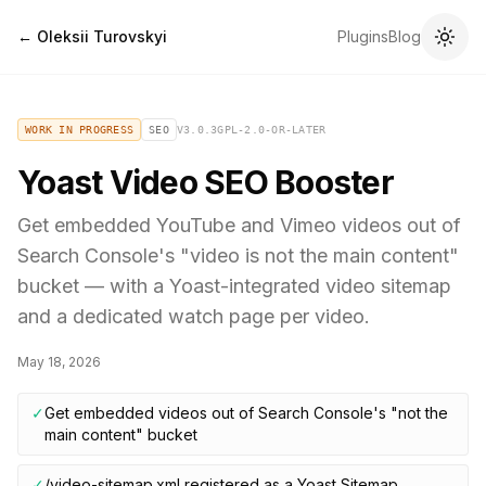
← Oleksii Turovskyi
Plugins
Blog
WORK IN PROGRESS
SEO
V
3.0.3
GPL-2.0-OR-LATER
Yoast Video SEO Booster
Get embedded YouTube and Vimeo videos out of
Search Console's "video is not the main content"
bucket — with a Yoast-integrated video sitemap
and a dedicated watch page per video.
May 18, 2026
✓
Get embedded videos out of Search Console's "not the
main content" bucket
✓
/video-sitemap.xml registered as a Yoast Sitemap