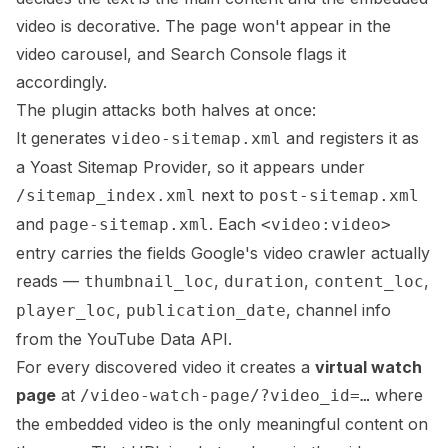
video is decorative. The page won't appear in the
video carousel, and Search Console flags it
accordingly.
The plugin attacks both halves at once:
It generates
and registers it as
video-sitemap.xml
a Yoast Sitemap Provider, so it appears under
next to
/sitemap_index.xml
post-sitemap.xml
and
. Each
page-sitemap.xml
<video:video>
entry carries the fields Google's video crawler actually
reads —
,
,
,
thumbnail_loc
duration
content_loc
,
, channel info
player_loc
publication_date
from the YouTube Data API.
For every discovered video it creates a
virtual watch
page
at
where
/video-watch-page/?video_id=…
the embedded video is the only meaningful content on