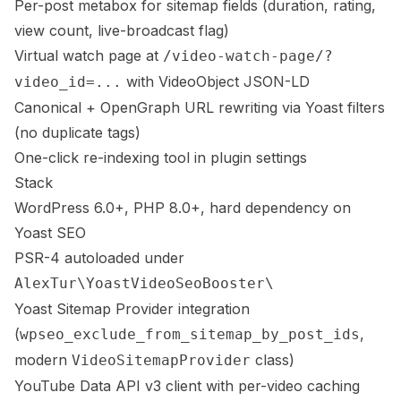
Per-post metabox for sitemap fields (duration, rating,
view count, live-broadcast flag)
Virtual watch page at
/video-watch-page/?
with VideoObject JSON-LD
video_id=...
Canonical + OpenGraph URL rewriting via Yoast filters
(no duplicate tags)
One-click re-indexing tool in plugin settings
Stack
WordPress 6.0+, PHP 8.0+, hard dependency on
Yoast SEO
PSR-4 autoloaded under
AlexTur\YoastVideoSeoBooster\
Yoast Sitemap Provider integration
(
,
wpseo_exclude_from_sitemap_by_post_ids
modern
class)
VideoSitemapProvider
YouTube Data API v3 client with per-video caching